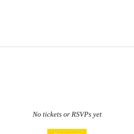
No tickets or RSVPs yet