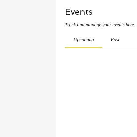
Events
Track and manage your events here.
Upcoming
Past