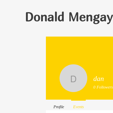
Donald Mengay
dan
dan
0
Followers
Profile
Events