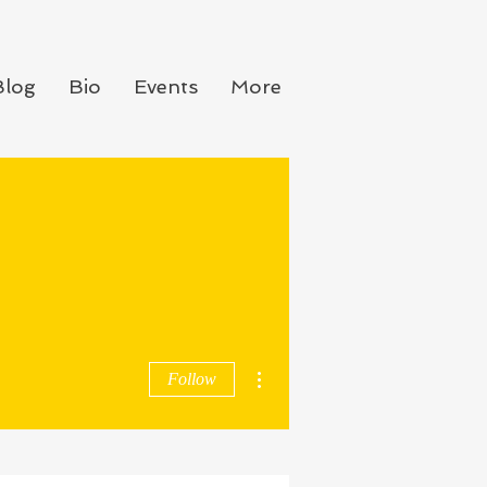
Blog
Bio
Events
More
More actions
Follow