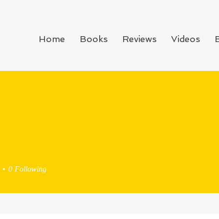
Home
Books
Reviews
Videos
0
Following