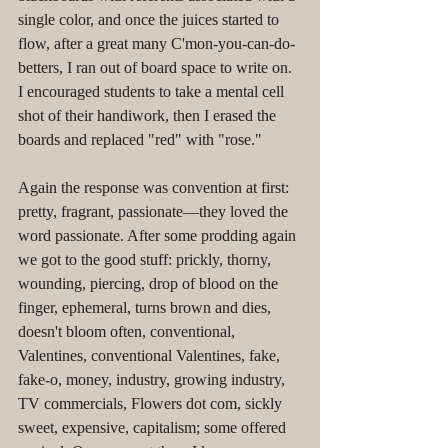
single color, and once the juices started to 
flow, after a great many C'mon-you-can-do-
betters, I ran out of board space to write on. 
I encouraged students to take a mental cell 
shot of their handiwork, then I erased the 
boards and replaced "red" with "rose."
Again the response was convention at first: 
pretty, fragrant, passionate––they loved the 
word passionate. After some prodding again 
we got to the good stuff: prickly, thorny, 
wounding, piercing, drop of blood on the 
finger, ephemeral, turns brown and dies, 
doesn't bloom often, conventional, 
Valentines, conventional Valentines, fake, 
fake-o, money, industry, growing industry, 
TV commercials, Flowers dot com, sickly 
sweet, expensive, capitalism; some offered 