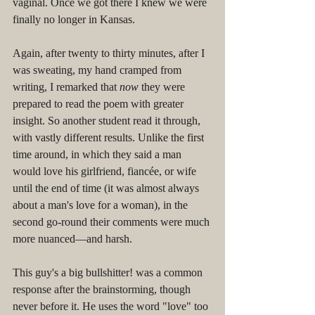
vaginal. Once we got there I knew we were 
finally no longer in Kansas. 
Again, after twenty to thirty minutes, after I 
was sweating, my hand cramped from 
writing, I remarked that 
now
 they were 
prepared to read the poem with greater 
insight. So another student read it through, 
with vastly different results. Unlike the first 
time around, in which they said a man 
would love his girlfriend, fiancée, or wife 
until the end of time (it was almost always 
about a man's love for a woman), in the 
second go-round their comments were much 
more nuanced––and harsh. 
This guy's a big bullshitter! was a common 
response after the brainstorming, though 
never before it. He uses the word "love" too 