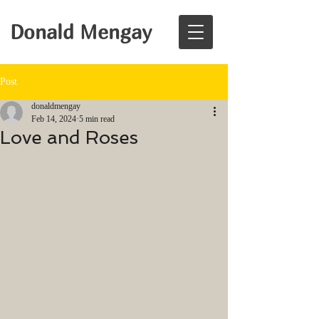
Donald Mengay
Post
donaldmengay
Feb 14, 2024
5 min read
Love and Roses