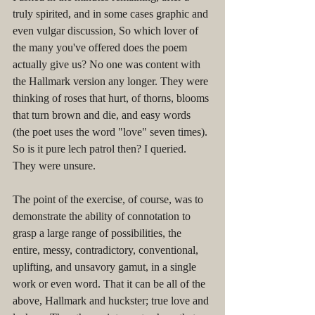
truly spirited, and in some cases graphic and 
even vulgar discussion, So which lover of 
the many you've offered does the poem 
actually give us? No one was content with 
the Hallmark version any longer. They were 
thinking of roses that hurt, of thorns, blooms 
that turn brown and die, and easy words 
(the poet uses the word "love" seven times). 
So is it pure lech patrol then? I queried. 
They were unsure. 
The point of the exercise, of course, was to 
demonstrate the ability of connotation to 
grasp a large range of possibilities, the 
entire, messy, contradictory, conventional, 
uplifting, and unsavory gamut, in a single 
work or even word. That it can be all of the 
above, Hallmark and huckster; true love and 