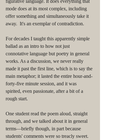
figurative language. It does everything that 
mode does at its most complex, including 
offer something and simultaneously take it 
away.  It's an exemplar of contradiction. 
For decades I taught this apparently simple 
ballad as an intro to how not just 
connotative language but poetry in general 
works. As a discussion, we never really 
made it past the first line, which is to say the 
main metaphor; it lasted the entire hour-and-
forty-five minute session, and it was 
spirited, even passionate, after a bit of a 
rough start. 
One student read the poem aloud, straight 
through, and we talked about it in general 
terms––briefly though, in part because 
students' comments were so treacly sweet. 