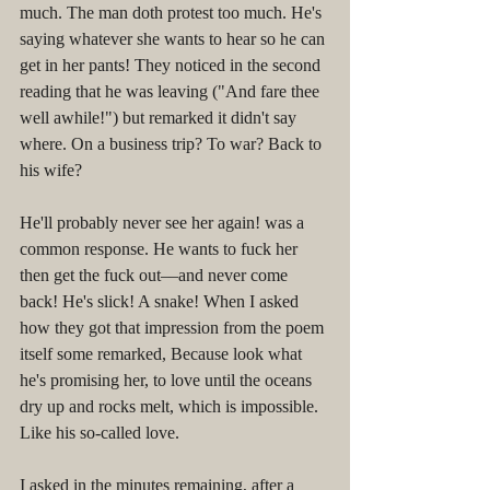
much. The man doth protest too much. He's 
saying whatever she wants to hear so he can 
get in her pants! They noticed in the second 
reading that he was leaving ("And fare thee 
well awhile!") but remarked it didn't say 
where. On a business trip? To war? Back to 
his wife?
He'll probably never see her again! was a 
common response. He wants to fuck her 
then get the fuck out––and never come 
back! He's slick! A snake! When I asked 
how they got that impression from the poem 
itself some remarked, Because look what 
he's promising her, to love until the oceans 
dry up and rocks melt, which is impossible. 
Like his so-called love.
I asked in the minutes remaining, after a 