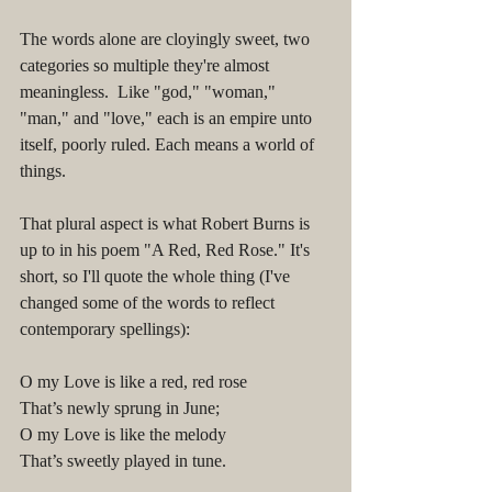
The words alone are cloyingly sweet, two 
categories so multiple they're almost 
meaningless.  Like "god," "woman," 
"man," and "love," each is an empire unto 
itself, poorly ruled. Each means a world of 
things. 
That plural aspect is what Robert Burns is 
up to in his poem "A Red, Red Rose." It's 
short, so I'll quote the whole thing (I've 
changed some of the words to reflect 
contemporary spellings):
O my Love is like a red, red rose
That’s newly sprung in June;
O my Love is like the melody
That’s sweetly played in tune.