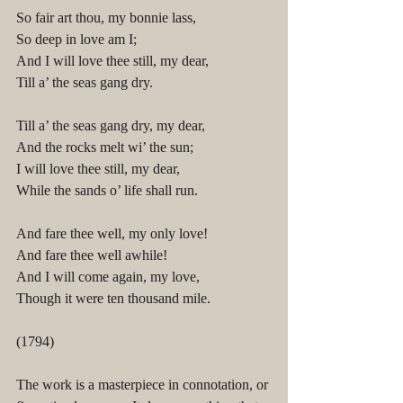
So fair art thou, my bonnie lass,
So deep in love am I;
And I will love thee still, my dear,
Till a’ the seas gang dry.
Till a’ the seas gang dry, my dear,
And the rocks melt wi’ the sun;
I will love thee still, my dear,
While the sands o’ life shall run.
And fare thee well, my only love!
And fare thee well awhile!
And I will come again, my love,
Though it were ten thousand mile.
(1794)
The work is a masterpiece in connotation, or 