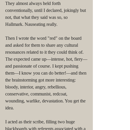
They almost always held forth 
conventionally, until I declared, jokingly but 
not, that what they said was so, so 
Hallmark. Nauseating really.
Then I wrote the word "red" on the board 
and asked for them to share any cultural 
resonances related to it they could think of. 
The expected came up––intense, hot, fiery––
and passionate of course. I kept pushing 
them––I know you can do better!––and then 
the brainstorming got more interesting: 
bloody, interior, angry, rebellious, 
conservative, communist, redcoat, 
wounding, warlike, devastation. You get the 
idea. 
I acted as their scribe, filling two huge 
blackboards with referents associated with a 